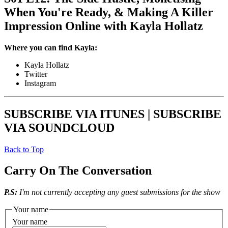
When You're Ready, & Making A Killer
Impression Online with Kayla Hollatz
Where you can find Kayla:
Kayla Hollatz
Twitter
Instagram
SUBSCRIBE VIA ITUNES | SUBSCRIBE
VIA SOUNDCLOUD
Back to Top
Carry On The Conversation
P.S:
I'm not currently accepting any guest submissions for the show
Your name
Your name