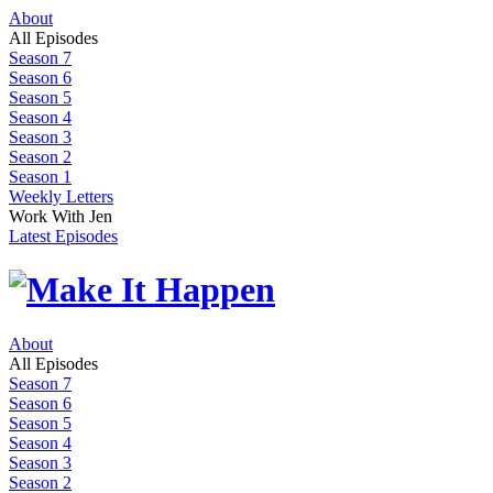
About
All Episodes
Season 7
Season 6
Season 5
Season 4
Season 3
Season 2
Season 1
Weekly Letters
Work With Jen
Latest Episodes
About
All Episodes
Season 7
Season 6
Season 5
Season 4
Season 3
Season 2