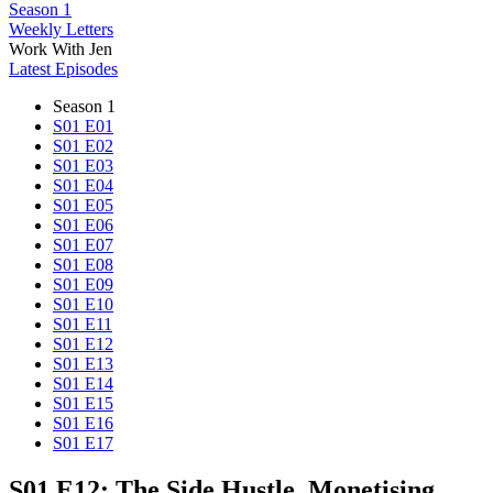
Season 1
Weekly Letters
Work With Jen
Latest Episodes
Season 1
S01 E01
S01 E02
S01 E03
S01 E04
S01 E05
S01 E06
S01 E07
S01 E08
S01 E09
S01 E10
S01 E11
S01 E12
S01 E13
S01 E14
S01 E15
S01 E16
S01 E17
S01 E12: The Side Hustle, Monetising